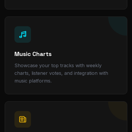
Music Charts
Showcase your top tracks with weekly
charts, listener votes, and integration with
music platforms.