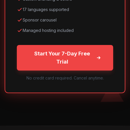
17 languages supported
Sponsor carousel
Managed hosting included
Start Your 7-Day Free
Trial
No credit card required. Cancel anytime.