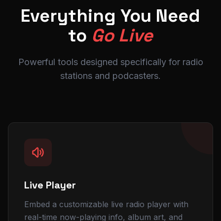
1 show
Everything You Need
Active
MC Storm
to
Go Live
Hip-Hop
LATEST NEWS
Powerful tools designed specifically for radio
Nova
2 shows
stations and podcasters.
Active
FEATURED
Summer Music Festival Lineup Announced
MUSIC
Top 10 Tracks This Week
COMMUNITY
New DJ Joins the Team
Urban Beats FM · Powered by
RadioSiteMaker
Live Player
Embed a customizable live radio player with
real-time now-playing info, album art, and