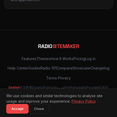
RADIO
SITEMAKER
Features
Themes
How It Works
Pricing
Log in
Help Center
Guides
Radio 101
Compare
Showcase
Changelog
·
Terms
Privacy
English
中文
हिन्दी
Español
Français
العربية
বাংলা
Português
Русский
日本語
Deutsch
한국어
Türkçe
Tiếng Việt
Italiano
Nederlands
Svenska
We use cookies and similar technologies to analyse site
usage and improve your experience.
Privacy Policy
© 2026 Radio Site Maker
Accept
Close