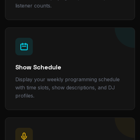
listener counts.
Show Schedule
Display your weekly programming schedule
with time slots, show descriptions, and DJ
profiles.