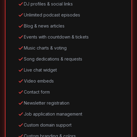
DJ profiles & social links
Unlimited podcast episodes
Blog & news articles
Events with countdown & tickets
Music charts & voting
Song dedications & requests
Live chat widget
Video embeds
Contact form
Newsletter registration
Job application management
Custom domain support
Custom branding & colors