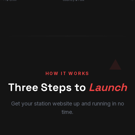
HOW IT WORKS
Three Steps to
Launch
Get your station website up and running in no
time.