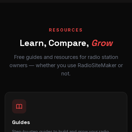
RESOURCES
Learn, Compare,
Grow
Free guides and resources for radio station
owners — whether you use RadioSiteMaker or
not.
Guides
Step-by-step guides to build and grow your radio