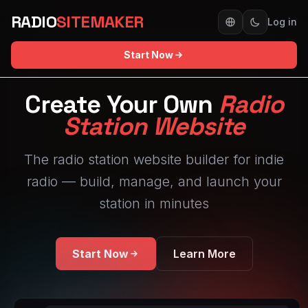
RADIO
SITEMAKER
Log in
Start Now
Create Your Own
Radio
Station Website
The radio station website builder for indie
radio — build, manage, and launch your
station in minutes
Start Now
Learn More