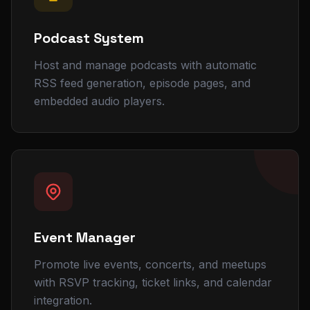
Podcast System
Host and manage podcasts with automatic
RSS feed generation, episode pages, and
embedded audio players.
Event Manager
Promote live events, concerts, and meetups
with RSVP tracking, ticket links, and calendar
integration.