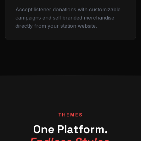
Accept listener donations with customizable
campaigns and sell branded merchandise
directly from your station website.
THEMES
One Platform.