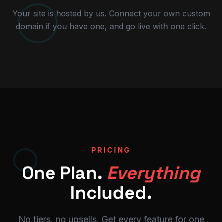
Your site is hosted by us. Connect your own custom
domain if you have one, and go live with one click.
PRICING
One Plan.
Everything
Included.
No tiers, no upsells. Get every feature for one