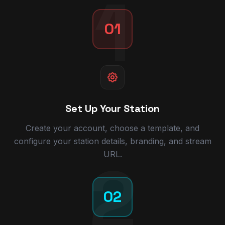
1
01
Set Up Your Station
Create your account, choose a template, and
configure your station details, branding, and stream
URL.
2
02