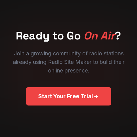
Ready to Go
On Air
?
Join a growing community of radio stations
already using Radio Site Maker to build their
online presence.
Start Your Free Trial