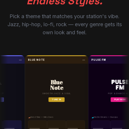
Endless Styles.
Pick a theme that matches your station's vibe.
Jazz, hip-hop, lo-fi, rock — every genre gets its
own look and feel.
BLUE NOTE
PULSE FM
PULSE
Blue
FM
Note
SMOOTH JAZZ & SOUL
POP & DANCE HITS
TUNE IN
PLAY NOW
Kind of Blue — Miles Davis
Electric Dreams — Dua Lipa