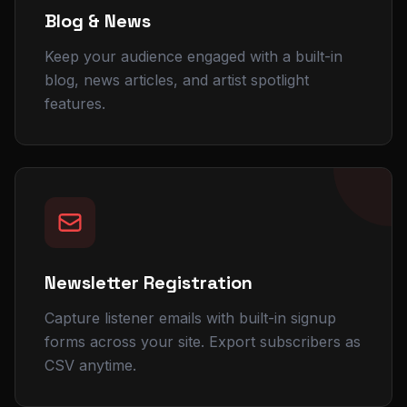
Blog & News
Keep your audience engaged with a built-in
blog, news articles, and artist spotlight
features.
Newsletter Registration
Capture listener emails with built-in signup
forms across your site. Export subscribers as
CSV anytime.