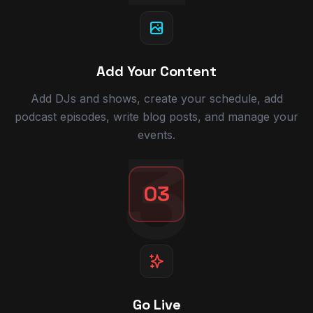
Add Your Content
Add DJs and shows, create your schedule, add
podcast episodes, write blog posts, and manage your
events.
3
03
Go Live