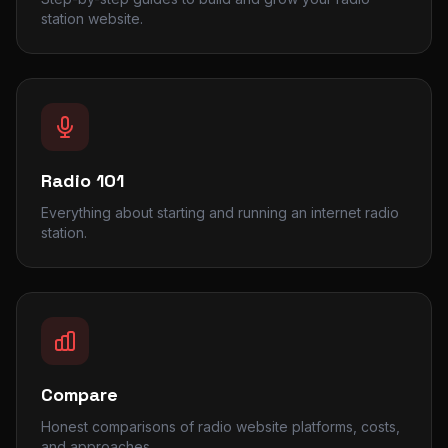
station website.
Radio 101
Everything about starting and running an internet radio
station.
Compare
Honest comparisons of radio website platforms, costs,
and approaches.