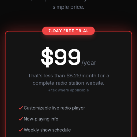
simple price.
7-DAY FREE TRIAL
$99
/year
That's less than $8.25/month for a
complete radio station website.
+ tax where applicable
Customizable live radio player
Now-playing info
Weekly show schedule