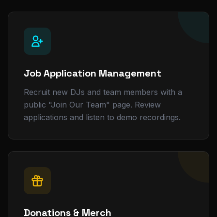
Job Application Management
Recruit new DJs and team members with a
public "Join Our Team" page. Review
applications and listen to demo recordings.
Donations & Merch